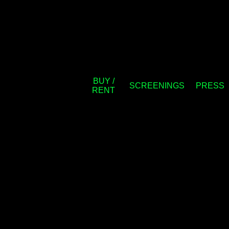
BUY /
SCREENINGS
PRESS
RENT